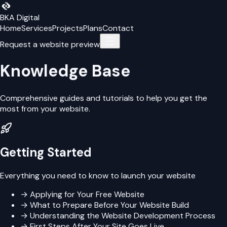
BKA Digital
Home
Services
Projects
Plans
Contact
Request a website preview
Knowledge Base
Comprehensive guides and tutorials to help you get the
most from your website.
Getting Started
Everything you need to know to launch your website
→
Applying for Your Free Website
→
What to Prepare Before Your Website Build
→
Understanding the Website Development Process
→
First Steps After Your Site Goes Live