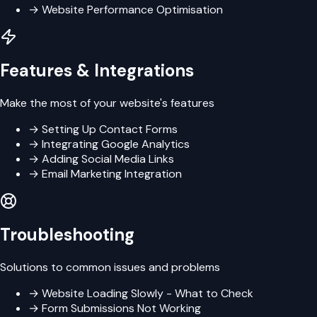
→
Website Performance Optimisation
Features & Integrations
Make the most of your website's features
→
Setting Up Contact Forms
→
Integrating Google Analytics
→
Adding Social Media Links
→
Email Marketing Integration
Troubleshooting
Solutions to common issues and problems
→
Website Loading Slowly - What to Check
→
Form Submissions Not Working