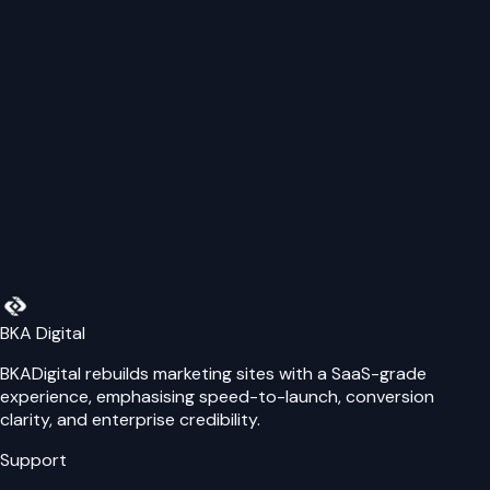
provide personalised support for your specific needs.
Website
Name
Email
Phone Number
Message
Send Message
BKA Digital
BKADigital rebuilds marketing sites with a SaaS-grade
experience, emphasising speed-to-launch, conversion
clarity, and enterprise credibility.
Support