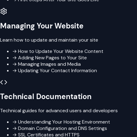
Managing Your Website
Learn how to update and maintain your site
→
How to Update Your Website Content
→
Adding New Pages to Your Site
→
Managing Images and Media
→
Updating Your Contact Information
Technical Documentation
Technical guides for advanced users and developers
→
Understanding Your Hosting Environment
→
Domain Configuration and DNS Settings
→
SSL Certificates and HTTPS