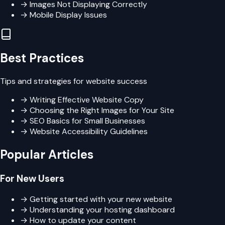
→
Images Not Displaying Correctly
→
Mobile Display Issues
Best Practices
Tips and strategies for website success
→
Writing Effective Website Copy
→
Choosing the Right Images for Your Site
→
SEO Basics for Small Businesses
→
Website Accessibility Guidelines
Popular Articles
For New Users
→ Getting started with your new website
→ Understanding your hosting dashboard
→ How to update your content