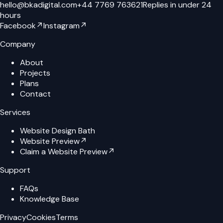
hello@bkadigital.com
+44 7769 763621
Replies in under 24
hours
Facebook
↗
Instagram
↗
Company
About
Projects
Plans
Contact
Services
Website Design Bath
Website Preview
↗
Claim a Website Preview
↗
Support
FAQs
Knowledge Base
Privacy
Cookies
Terms