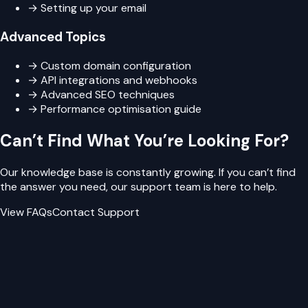
→ Setting up your email
Advanced Topics
→ Custom domain configuration
→ API integrations and webhooks
→ Advanced SEO techniques
→ Performance optimisation guide
Can’t Find What You’re Looking For?
Our knowledge base is constantly growing. If you can’t find
the answer you need, our support team is here to help.
View FAQs
Contact Support
Need Personalised Help?
Can’t find what you’re looking for? Our team is ready to